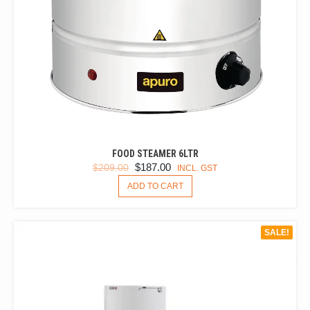
FOOD STEAMER 6LTR
ORIGINAL
CURRENT
$
187.00
$
209.00
INCL. GST
PRICE
PRICE
ADD TO CART
WAS:
IS:
$209.00.
$187.00.
SALE!