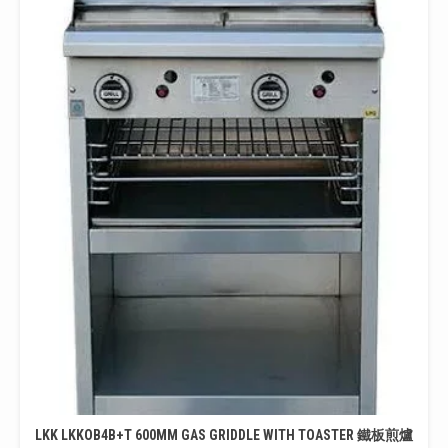
LKK LKKOB4B+T 600MM GAS GRIDDLE WITH TOASTER 鐵板煎爐