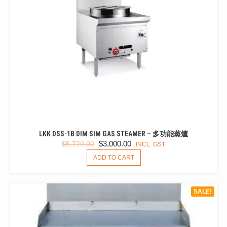
LKK DSS-1B DIM SIM GAS STEAMER – 多功能蒸爐
ORIGINAL
CURRENT
$
3,000.00
$
5,720.00
INCL. GST
PRICE
PRICE
ADD TO CART
WAS:
IS:
$5,720.00.
$3,000.00.
SALE!