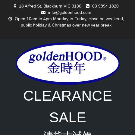
Skip
18 Alfred St, Blackburn VIC 3130
03 9894 1820
to
info@goldenhood.com
content
Open 10am to 4pm Monday to Friday, close on weekend,
public holiday & Christmas over new year break
CLEARANCE
SALE