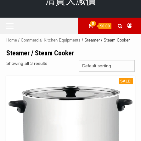
清貨大減價
Primary
0
$0.00
Menu
Home
/
Commercial Kitchen Equipments
/ Steamer / Steam Cooker
Steamer / Steam Cooker
Showing all 3 results
SALE!