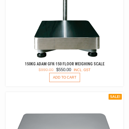
150KG ADAM GFK-150 FLOOR WEIGHING SCALE
ORIGINAL
CURRENT
$
550.00
$
990.00
INCL. GST
PRICE
PRICE
ADD TO CART
WAS:
IS:
$990.00.
$550.00.
SALE!