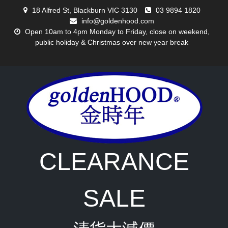
Skip
18 Alfred St, Blackburn VIC 3130
03 9894 1820
to
info@goldenhood.com
content
Open 10am to 4pm Monday to Friday, close on weekend,
public holiday & Christmas over new year break
CLEARANCE
SALE