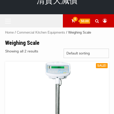
清貨大減價
Primary
0
$0.00
Menu
Home
/
Commercial Kitchen Equipments
/ Weighing Scale
Weighing Scale
Showing all 2 results
SALE!