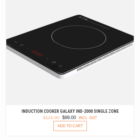
INDUCTION COOKER GALAXY IND-2000 SINGLE ZONE
ORIGINAL
CURRENT
$
88.00
$
121.00
INCL. GST
PRICE
PRICE
ADD TO CART
WAS:
IS:
$121.00.
$88.00.