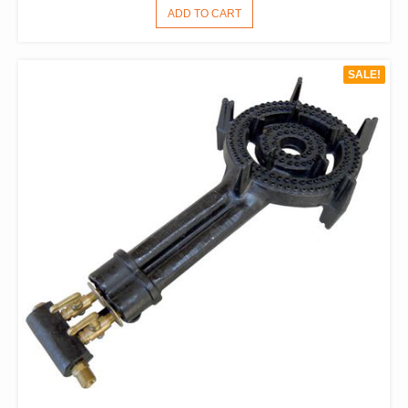
PRICE
PRICE
ADD TO CART
WAS:
IS:
$198.00.
$121.00.
SALE!