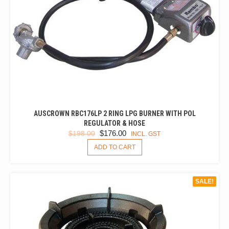
AUSCROWN RBC176LP 2 RING LPG BURNER WITH POL
REGULATOR & HOSE
ORIGINAL
CURRENT
$
176.00
$
198.00
INCL. GST
PRICE
PRICE
ADD TO CART
WAS:
IS:
$198.00.
$176.00.
SALE!