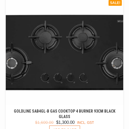
SALE!
GOLDLINE SAB4GL-B GAS COOKTOP 4 BURNER 93CM BLACK
GLASS
ORIGINAL
CURRENT
$
1,300.00
$
1,600.00
INCL. GST
PRICE
PRICE