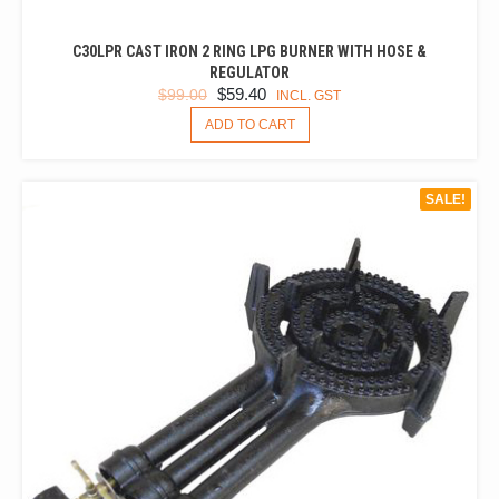
C30LPR CAST IRON 2 RING LPG BURNER WITH HOSE &
REGULATOR
ORIGINAL
CURRENT
$
59.40
$
99.00
INCL. GST
PRICE
PRICE
ADD TO CART
WAS:
IS:
$99.00.
$59.40.
SALE!