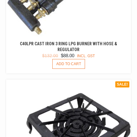
C40LPR CAST IRON 3 RING LPG BURNER WITH HOSE &
REGULATOR
ORIGINAL
CURRENT
$
88.00
$
132.00
INCL. GST
PRICE
PRICE
ADD TO CART
WAS:
IS:
$132.00.
$88.00.
SALE!