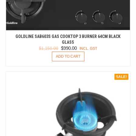
GOLDLINE SAB603S GAS COOKTOP 3 BURNER 64CM BLACK
GLASS
ORIGINAL
CURRENT
$
990.00
$
1,150.00
INCL. GST
PRICE
PRICE
ADD TO CART
WAS:
IS:
$1,150.00.
$990.00.
SALE!