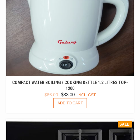
COMPACT WATER BOILING / COOKING KETTLE 1.2 LITRES TOP-
1200
ORIGINAL
CURRENT
$
33.00
$
66.00
INCL. GST
PRICE
PRICE
ADD TO CART
WAS:
IS:
$66.00.
$33.00.
SALE!