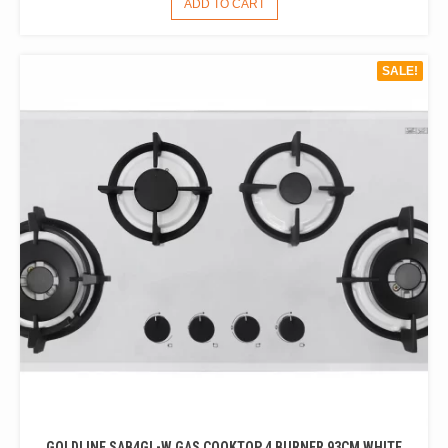
ADD TO CART
WAS:
IS:
$1,600.00.
$1,300.00.
SALE!
GOLDLINE SAB4GL-W GAS COOKTOP 4 BURNER 93CM WHITE