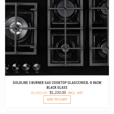
GOLDLINE 5 BURNER GAS COOKTOP GLAGCC9053L-D 86CM
BLACK GLASS
ORIGINAL
CURRENT
$
1,220.00
$
1,452.00
INCL. GST
PRICE
PRICE
ADD TO CART
WAS:
IS:
$1,452.00.
$1,220.00.