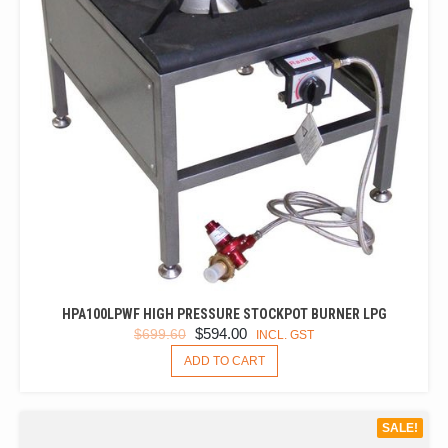
HPA100LPWF HIGH PRESSURE STOCKPOT BURNER LPG
ORIGINAL
CURRENT
$
594.00
$
699.60
INCL. GST
PRICE
PRICE
ADD TO CART
WAS:
IS:
$699.60.
$594.00.
SALE!