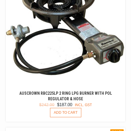
AUSCROWN RBC225LP 2 RING LPG BURNER WITH POL
REGULATOR & HOSE
ORIGINAL
CURRENT
$
187.00
$
242.00
INCL. GST
PRICE
PRICE
ADD TO CART
WAS:
IS:
$242.00.
$187.00.