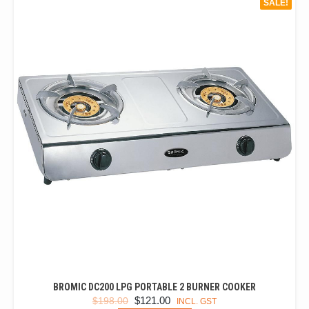
SALE!
BROMIC DC200 LPG PORTABLE 2 BURNER COOKER
ORIGINAL
CURRENT
$
121.00
$
198.00
INCL. GST