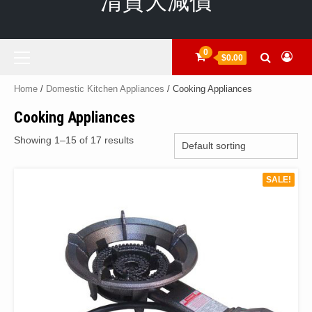
清貨大減價
Primary
0
$0.00
Menu
Home
/
Domestic Kitchen Appliances
/ Cooking Appliances
Cooking Appliances
Showing 1–15 of 17 results
SALE!