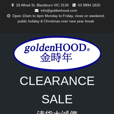
Skip
18 Alfred St, Blackburn VIC 3130
03 9894 1820
to
info@goldenhood.com
content
Open 10am to 4pm Monday to Friday, close on weekend,
public holiday & Christmas over new year break
CLEARANCE
SALE