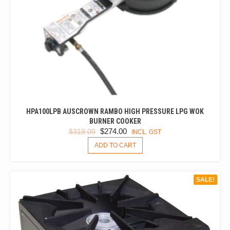
HPA100LPB AUSCROWN RAMBO HIGH PRESSURE LPG WOK
BURNER COOKER
ORIGINAL
CURRENT
$
274.00
$
319.00
INCL. GST
PRICE
PRICE
ADD TO CART
WAS:
IS:
$319.00.
$274.00.
SALE!