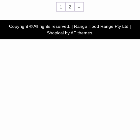
1
2
→
Copyright © All rights reserved. | Range Hood Range Pty Ltd
|
Shopical
by AF themes.