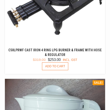
C50LPRWF CAST IRON 4 RING LPG BURNER & FRAME WITH HOSE
& REGULATOR
ORIGINAL
CURRENT
$
253.00
$
319.00
INCL. GST
PRICE
PRICE
ADD TO CART
WAS:
IS:
$319.00.
$253.00.
SALE!