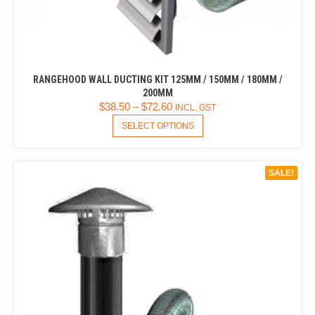
RANGEHOOD WALL DUCTING KIT 125MM / 150MM / 180MM /
200MM
$
38.50
–
$
72.60
INCL. GST
THIS
SELECT OPTIONS
PRODUCT
HAS
MULTIPLE
SALE!
VARIANTS.
THE
OPTIONS
MAY
BE
CHOSEN
ON
THE
PRODUCT
PAGE