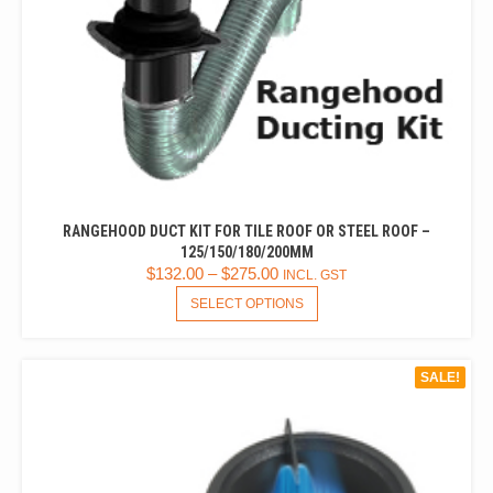
RANGEHOOD DUCT KIT FOR TILE ROOF OR STEEL ROOF –
125/150/180/200MM
$
132.00
–
$
275.00
INCL. GST
THIS
SELECT OPTIONS
PRODUCT
HAS
MULTIPLE
SALE!
VARIANTS.
THE
OPTIONS
MAY
BE