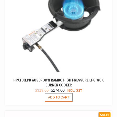
CHOSEN
ON
THE
PRODUCT
PAGE
HPA100LPB AUSCROWN RAMBO HIGH PRESSURE LPG WOK
BURNER COOKER
ORIGINAL
CURRENT
$
274.00
$
319.00
INCL. GST
PRICE
PRICE
ADD TO CART
WAS:
IS:
$319.00.
$274.00.
SALE!