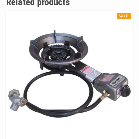
Related products
SALE!