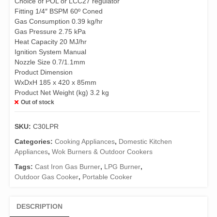
Choice of POL or LCC27 regulator
Fitting 1/4″ BSPM 60º Coned
Gas Consumption 0.39 kg/hr
Gas Pressure 2.75 kPa
Heat Capacity 20 MJ/hr
Ignition System Manual
Nozzle Size 0.7/1.1mm
Product Dimension
WxDxH 185 x 420 x 85mm
Product Net Weight (kg) 3.2 kg
Out of stock
SKU:
C30LPR
Categories:
Cooking Appliances
,
Domestic Kitchen
Appliances
,
Wok Burners & Outdoor Cookers
Tags:
Cast Iron Gas Burner
,
LPG Burner
,
Outdoor Gas Cooker
,
Portable Cooker
DESCRIPTION