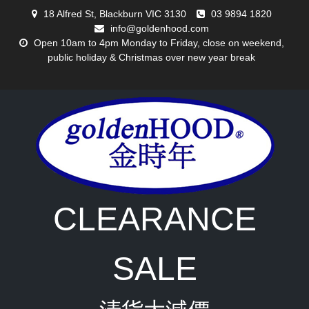
Skip
18 Alfred St, Blackburn VIC 3130
03 9894 1820
to
info@goldenhood.com
content
Open 10am to 4pm Monday to Friday, close on weekend,
public holiday & Christmas over new year break
CLEARANCE
SALE