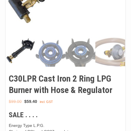
C30LPR Cast Iron 2 Ring LPG
Burner with Hose & Regulator
Original
Current
$
99.00
$
59.40
incl. GST
price
price
SALE . . . .
was:
is:
$99.00.
$59.40.
Energy Type L.P.G.