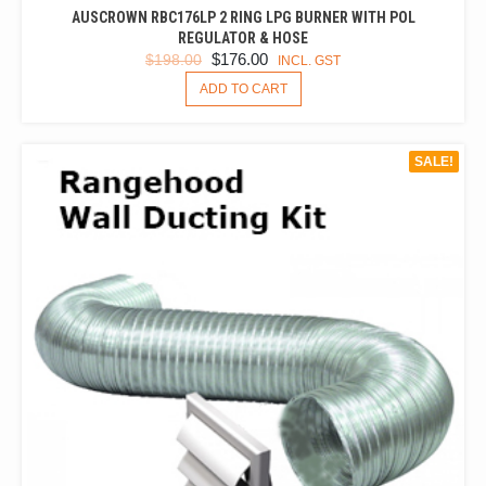
AUSCROWN RBC176LP 2 RING LPG BURNER WITH POL
REGULATOR & HOSE
ORIGINAL
CURRENT
$
176.00
$
198.00
INCL. GST
PRICE
PRICE
ADD TO CART
WAS:
IS:
$198.00.
$176.00.
SALE!