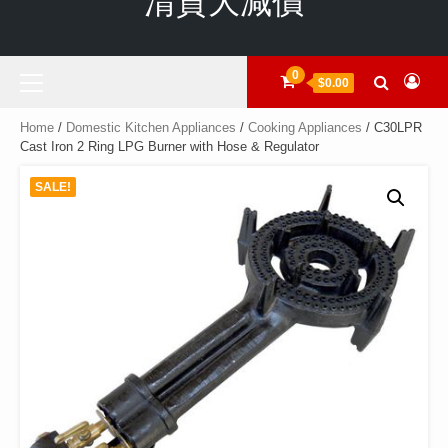
清貨大減價
Primary
0
$0.00
Menu
Home
/
Domestic Kitchen Appliances
/
Cooking Appliances
/ C30LPR
Cast Iron 2 Ring LPG Burner with Hose & Regulator
SALE!