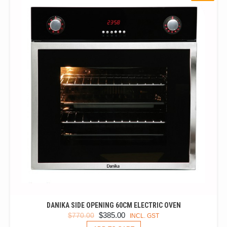
DANIKA SIDE OPENING 60CM ELECTRIC OVEN
ORIGINAL
CURRENT
$
385.00
$
770.00
INCL. GST
PRICE
PRICE