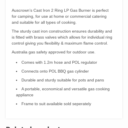
Auscrown’s Cast Iron 2 Ring LP Gas Burner is perfect
for camping, for use at home or commercial catering
and suitable for all types of cooking.
The sturdy cast iron construction ensures durability and
is fitted with brass valves which allows for individual ring
control giving you flexibility & maximum flame control.
Australia gas safety approved for outdoor use.
Comes with 1.2m hose and POL regulator
Connects onto POL BBQ gas cylinder
Durable and sturdy suitable for pots and pans
A portable, economical and versatile gas cooking
appliance
Frame to suit available sold seperately