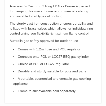
Auscrown’s Cast Iron 3 Ring LP Gas Burner is perfect
for camping, for use at home or commercial catering
and suitable for all types of cooking.
The sturdy cast iron construction ensures durability and
is fitted with brass valves which allows for individual ring
control giving you flexibility & maximum flame control.
Australia gas safety approved for outdoor use.
Comes with 1.2m hose and POL regulator
Connects onto POL or LCC27 BBQ gas cylinder
Choice of POL or LCC27 regulator
Durable and sturdy suitable for pots and pans
A portable, economical and versatile gas cooking
appliance
Frame to suit available sold separately