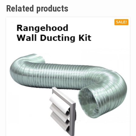
Related products
SALE!