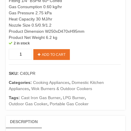
Fitting 1/4″ BSPM 60º Coned
Gas Consumption 0.60 kg/hr
Gas Pressure 2.75 kPa
Heat Capacity 30 MJ/hr
Nozzle Size 0.5/0.9/1.2
Product Dimension W250xD470xH95mm
Product Net Weight 6.2 kg
2 in stock
C40LPR
ADD TO CART
Cast
Iron
3
SKU:
C40LPR
Ring
LPG
Categories:
Cooking Appliances
,
Domestic Kitchen
Burner
Appliances
,
Wok Burners & Outdoor Cookers
with
Tags:
Cast Iron Gas Burner
,
LPG Burner
,
Hose
Outdoor Gas Cooker
,
Portable Gas Cooker
&
Regulator
quantity
DESCRIPTION