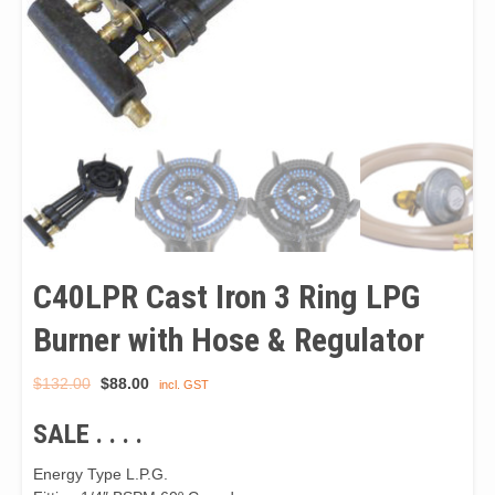
C40LPR Cast Iron 3 Ring LPG
Burner with Hose & Regulator
Original
Current
$
132.00
$
88.00
incl. GST
price
price
SALE . . . .
was:
is:
$132.00.
$88.00.
Energy Type L.P.G.