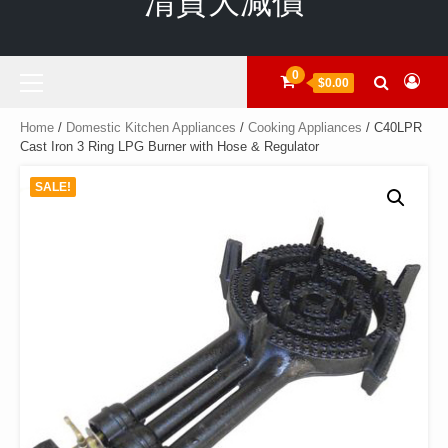
清貨大減價
Primary
0
$0.00
Menu
Home
/
Domestic Kitchen Appliances
/
Cooking Appliances
/ C40LPR
Cast Iron 3 Ring LPG Burner with Hose & Regulator
SALE!