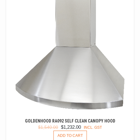
THE
OPTIONS
MAY
BE
CHOSEN
ON
THE
PRODUCT
PAGE
GOLDENHOOD RA092 SELF CLEAN CANOPY HOOD
ORIGINAL
CURRENT
$
1,232.00
$
1,540.00
INCL. GST
PRICE
PRICE
ADD TO CART