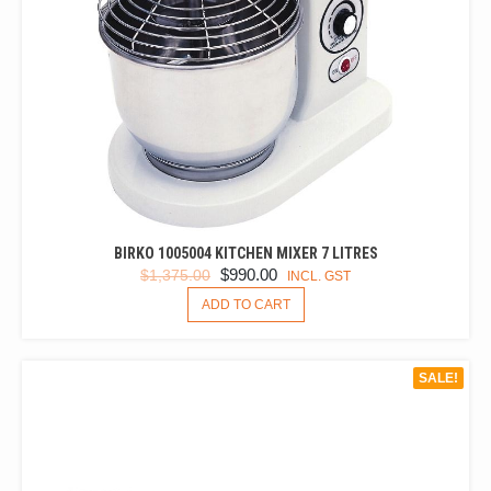
PAGE
BIRKO 1005004 KITCHEN MIXER 7 LITRES
ORIGINAL
CURRENT
$
990.00
$
1,375.00
INCL. GST
PRICE
PRICE
ADD TO CART
WAS:
IS:
$1,375.00.
$990.00.
SALE!