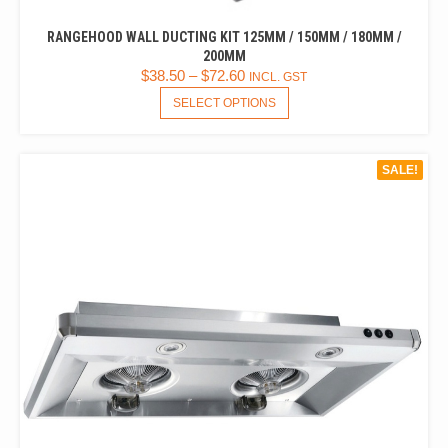
RANGEHOOD WALL DUCTING KIT 125MM / 150MM / 180MM /
200MM
$
38.50
–
$
72.60
INCL. GST
THIS
SELECT OPTIONS
PRODUCT
HAS
MULTIPLE
SALE!
VARIANTS.
THE
OPTIONS
MAY
BE
CHOSEN
ON
THE
PRODUCT
PAGE