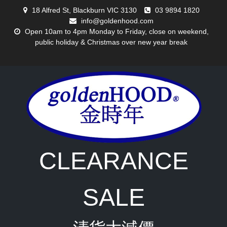
Skip
18 Alfred St, Blackburn VIC 3130
03 9894 1820
to
info@goldenhood.com
content
Open 10am to 4pm Monday to Friday, close on weekend,
public holiday & Christmas over new year break
CLEARANCE
SALE