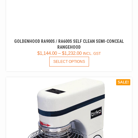
GOLDENHOOD RA900S / RA600S SELF CLEAN SEMI-CONCEAL
RANGEHOOD
$
1,144.00
–
$
1,232.00
INCL. GST
THIS
SELECT OPTIONS
PRODUCT
HAS
MULTIPLE
SALE!
VARIANTS.
THE
OPTIONS
MAY
BE
CHOSEN
ON
THE
PRODUCT