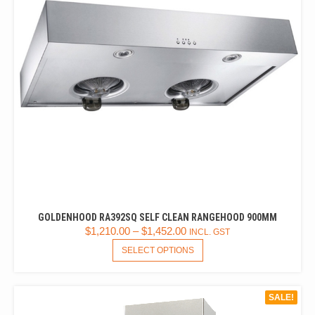
GOLDENHOOD RA392SQ SELF CLEAN RANGEHOOD 900MM
$
1,210.00
–
$
1,452.00
INCL. GST
THIS
SELECT OPTIONS
PRODUCT
HAS
MULTIPLE
SALE!
VARIANTS.