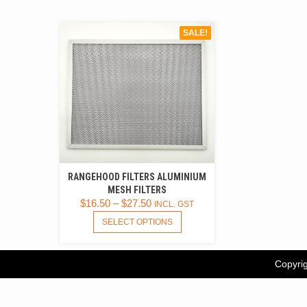
SALE!
RANGEHOOD FILTERS ALUMINIUM
MESH FILTERS
$
16.50
–
$
27.50
INCL. GST
THIS
SELECT OPTIONS
PRODUCT
HAS
MULTIPLE
Copyrig
VARIANTS.
THE
OPTIONS