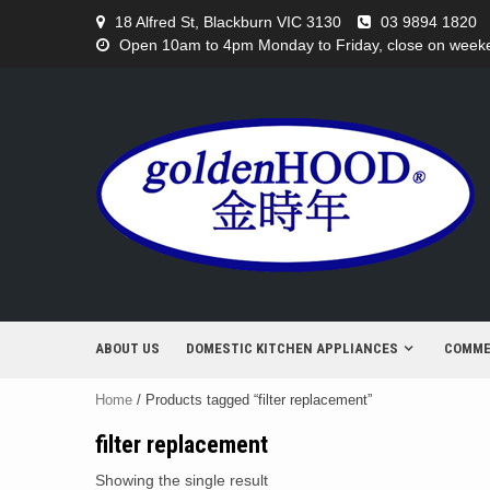
Skip
18 Alfred St, Blackburn VIC 3130
03 9894 1820
to
Open 10am to 4pm Monday to Friday, close on weeken
content
ABOUT US
DOMESTIC KITCHEN APPLIANCES
COMME
Home
/ Products tagged “filter replacement”
filter replacement
Showing the single result