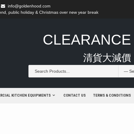
info@goldenhood.com
d, public holiday & Christmas over new year break
CLEARANCE
清貨大減價
RCIAL KITCHEN EQUIPMENTS
CONTACT US
TERMS & CONDITIONS