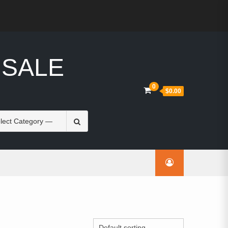
 SALE
0
$0.00
Search
for: