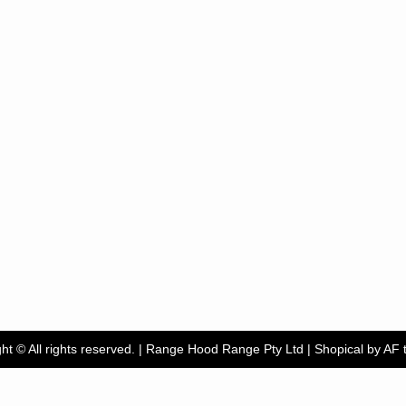
ht © All rights reserved. | Range Hood Range Pty Ltd
|
Shopical
by AF 