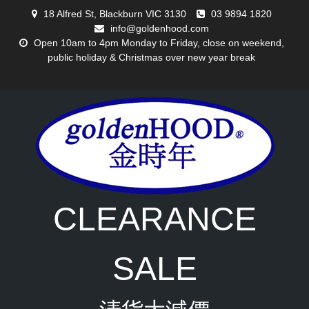
Skip
18 Alfred St, Blackburn VIC 3130
03 9894 1820
to
info@goldenhood.com
content
Open 10am to 4pm Monday to Friday, close on weekend,
public holiday & Christmas over new year break
CLEARANCE
SALE