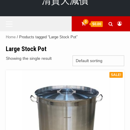
清貨大減價
Primary
0
$0.00
Menu
Home
/ Products tagged “Large Stock Pot”
Large Stock Pot
Showing the single result
SALE!