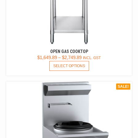
OPEN GAS COOKTOP
$
1,649.89
–
$
2,749.89
INCL. GST
THIS
SELECT OPTIONS
PRODUCT
HAS
MULTIPLE
SALE!
VARIANTS.
THE
OPTIONS
MAY
BE
CHOSEN
ON
THE