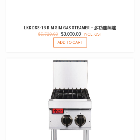
LKK DSS-1B DIM SIM GAS STEAMER – 多功能蒸爐
ORIGINAL
CURRENT
$
3,000.00
$
5,720.00
INCL. GST
PRICE
PRICE
ADD TO CART
WAS:
IS:
$5,720.00.
$3,000.00.