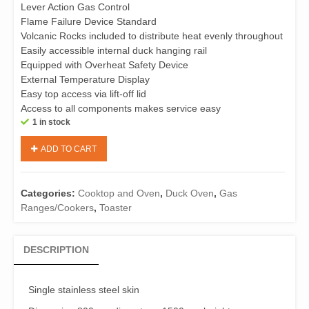
Lever Action Gas Control
Flame Failure Device Standard
Volcanic Rocks included to distribute heat evenly throughout
Easily accessible internal duck hanging rail
Equipped with Overheat Safety Device
External Temperature Display
Easy top access via lift-off lid
Access to all components makes service easy
1 in stock
B+S
ADD TO CART
K+
DR-
800
Categories:
Cooktop and Oven
,
Duck Oven
,
Gas
Gas
Ranges/Cookers
,
Toaster
Duck
Oven-
Natural
DESCRIPTION
Gas
烤
鴨
Single stainless steel skin
爐