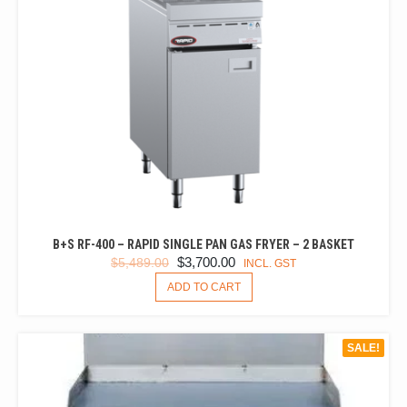
B+S RF-400 – RAPID SINGLE PAN GAS FRYER – 2 BASKET
ORIGINAL
CURRENT
$
3,700.00
$
5,489.00
INCL. GST
PRICE
PRICE
ADD TO CART
WAS:
IS:
$5,489.00.
$3,700.00.
SALE!