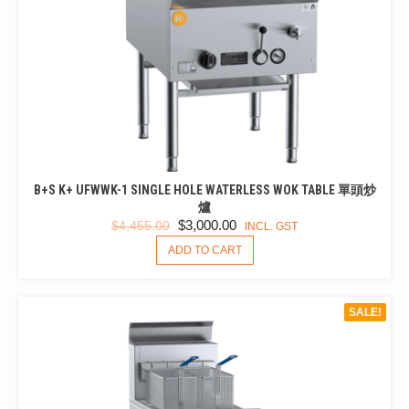
PRODUCT
PAGE
B+S K+ UFWWK-1 SINGLE HOLE WATERLESS WOK TABLE 單頭炒
爐
ORIGINAL
CURRENT
$
3,000.00
$
4,455.00
INCL. GST
PRICE
PRICE
ADD TO CART
WAS:
IS:
$4,455.00.
$3,000.00.
SALE!