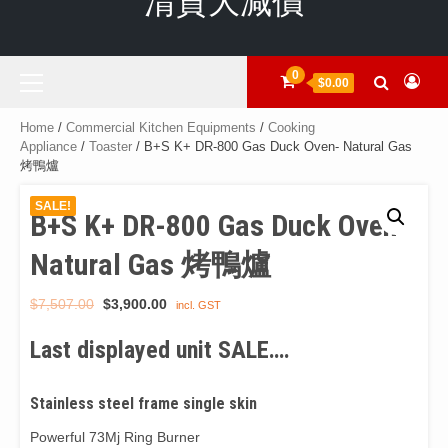
清貨大減價
Primary
0
$0.00
Menu
Home
/
Commercial Kitchen Equipments
/
Cooking
Appliance
/
Toaster
/ B+S K+ DR-800 Gas Duck Oven- Natural Gas
烤鴨爐
SALE!
B+S K+ DR-800 Gas Duck Oven-
Natural Gas 烤鴨爐
Original
Current
$
7,507.00
$
3,900.00
incl. GST
price
price
Last displayed unit SALE….
was:
is:
$7,507.00.
$3,900.00.
Stainless steel frame single skin
Powerful 73Mj Ring Burner