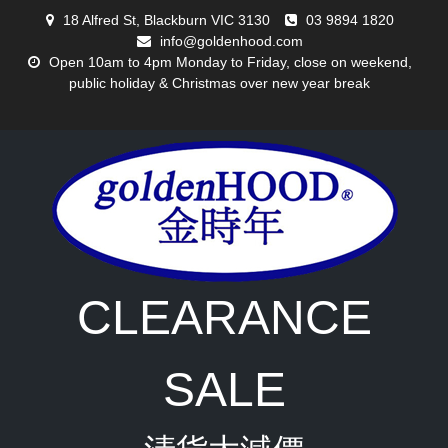
Skip
18 Alfred St, Blackburn VIC 3130
03 9894 1820
to
info@goldenhood.com
content
Open 10am to 4pm Monday to Friday, close on weekend,
public holiday & Christmas over new year break
CLEARANCE
SALE