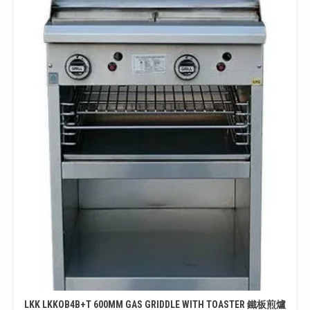
LKK LKKOB4B+T 600MM GAS GRIDDLE WITH TOASTER 鐵板煎爐