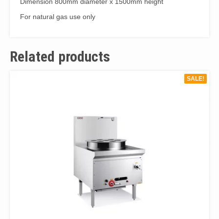
Dimension 800mm diameter x 1500mm height
quantity
For natural gas use only
Related products
SALE!