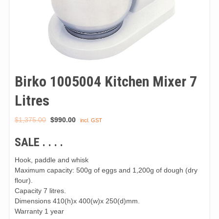
Birko 1005004 Kitchen Mixer 7
Litres
Original
Current
$
1,375.00
$
990.00
incl. GST
price
price
SALE . . . .
was:
is:
$1,375.00.
$990.00.
Hook, paddle and whisk
Maximum capacity: 500g of eggs and 1,200g of dough (dry
flour).
Capacity 7 litres.
Dimensions 410(h)x 400(w)x 250(d)mm.
Warranty 1 year