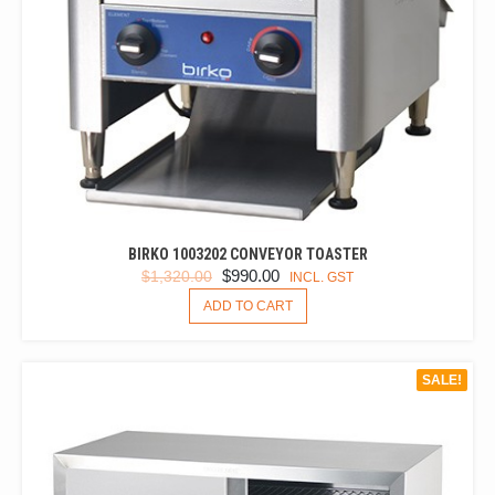
BIRKO 1003202 CONVEYOR TOASTER
ORIGINAL
CURRENT
$
990.00
$
1,320.00
INCL. GST
PRICE
PRICE
ADD TO CART
WAS:
IS:
$1,320.00.
$990.00.
SALE!