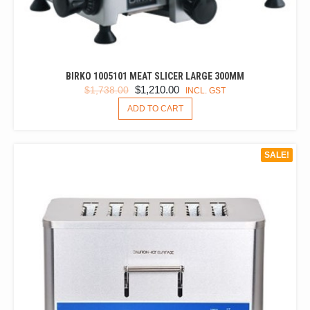
BIRKO 1005101 MEAT SLICER LARGE 300MM
ORIGINAL
CURRENT
$
1,210.00
$
1,738.00
INCL. GST
PRICE
PRICE
ADD TO CART
WAS:
IS:
$1,738.00.
$1,210.00.
SALE!