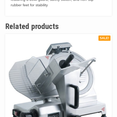
rubber feet for stability
Related products
SALE!