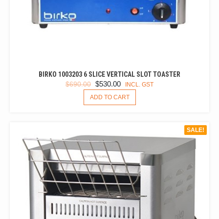
BIRKO 1003203 6 SLICE VERTICAL SLOT TOASTER
ORIGINAL
CURRENT
$
530.00
$
690.00
INCL. GST
PRICE
PRICE
ADD TO CART
WAS:
IS:
$690.00.
$530.00.
SALE!