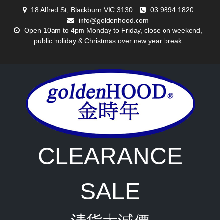
Skip
18 Alfred St, Blackburn VIC 3130
03 9894 1820
to
info@goldenhood.com
content
Open 10am to 4pm Monday to Friday, close on weekend,
public holiday & Christmas over new year break
CLEARANCE
SALE