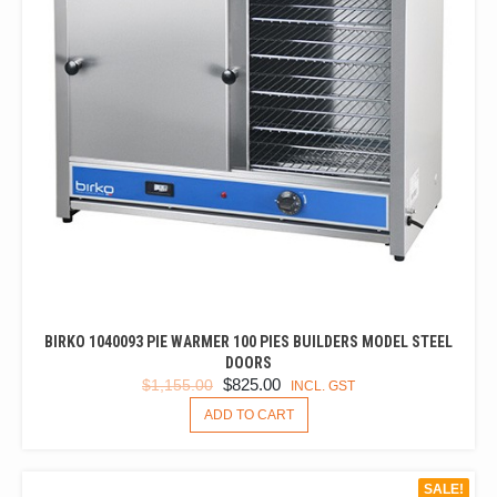
BIRKO 1040093 PIE WARMER 100 PIES BUILDERS MODEL STEEL
DOORS
ORIGINAL
CURRENT
$
825.00
$
1,155.00
INCL. GST
PRICE
PRICE
ADD TO CART
WAS:
IS:
$1,155.00.
$825.00.
SALE!