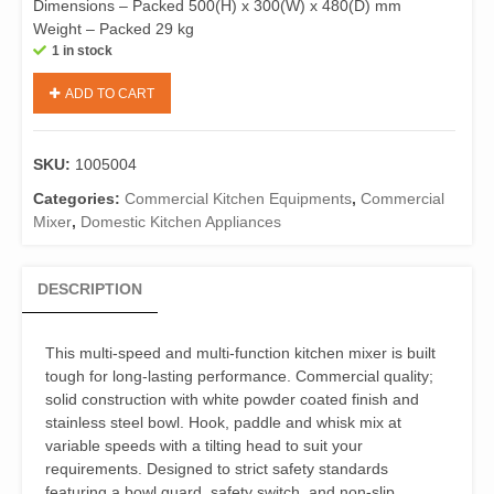
Dimensions – Packed 500(H) x 300(W) x 480(D) mm
Weight – Packed 29 kg
1 in stock
Birko
ADD TO CART
1005004
Kitchen
Mixer
SKU:
1005004
7
Litres
Categories:
Commercial Kitchen Equipments
,
Commercial
quantity
Mixer
,
Domestic Kitchen Appliances
DESCRIPTION
This multi-speed and multi-function kitchen mixer is built
tough for long-lasting performance. Commercial quality;
solid construction with white powder coated finish and
stainless steel bowl. Hook, paddle and whisk mix at
variable speeds with a tilting head to suit your
requirements. Designed to strict safety standards
featuring a bowl guard, safety switch, and non-slip