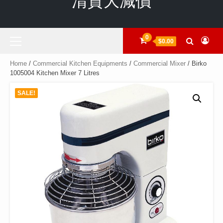
清貨大減價
Primary
0
$0.00
Menu
Home
/
Commercial Kitchen Equipments
/
Commercial Mixer
/ Birko
1005004 Kitchen Mixer 7 Litres
SALE!