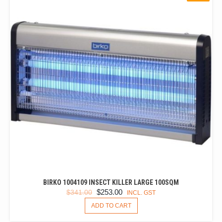
BIRKO 1004109 INSECT KILLER LARGE 100SQM
ORIGINAL
CURRENT
$
253.00
$
341.00
INCL. GST
PRICE
PRICE
ADD TO CART
WAS:
IS: