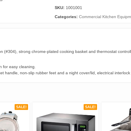
Deep
SKU:
1001001
Fryer
Single
Categories:
Commercial Kitchen Equipm
5
Litres
Tank
quantity
tion (#304), strong chrome-plated cooking basket and thermostat control
 for easy cleaning.
et handle, non-slip rubber feet and a night cover/lid, electrical interlo
SALE!
SALE!