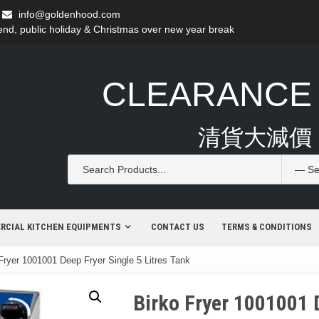
info@goldenhood.com
d, public holiday & Christmas over new year break
CLEARANCE
清貨大減價
RCIAL KITCHEN EQUIPMENTS
CONTACT US
TERMS & CONDITIONS
Fryer 1001001 Deep Fryer Single 5 Litres Tank
Birko Fryer 1001001 D