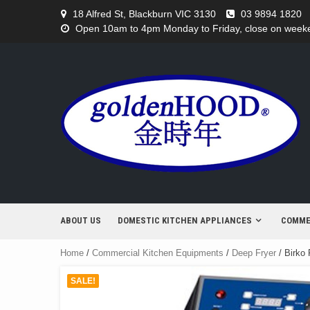
Skip
18 Alfred St, Blackburn VIC 3130
03 9894 1820
to
Open 10am to 4pm Monday to Friday, close on weeken
content
ABOUT US
DOMESTIC KITCHEN APPLIANCES
COMME
Home
/
Commercial Kitchen Equipments
/
Deep Fryer
/ Birko 
SALE!