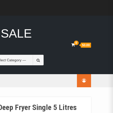
 SALE
0
$0.00
Search
for:
eep Fryer Single 5 Litres