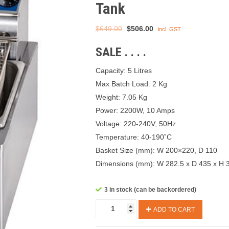
Tank
Original
Current
$
649.00
$
506.00
incl. GST
price
price
SALE . . . .
was:
is:
$649.00.
$506.00.
Capacity: 5 Litres
Max Batch Load: 2 Kg
Weight: 7.05 Kg
Power: 2200W, 10 Amps
Voltage: 220-240V, 50Hz
Temperature: 40-190˚C
Basket Size (mm): W 200×220, D 110
Dimensions (mm): W 282.5 x D 435 x H 
3 in stock (can be backordered)
Birko
ADD TO CART
Fryer
1001001