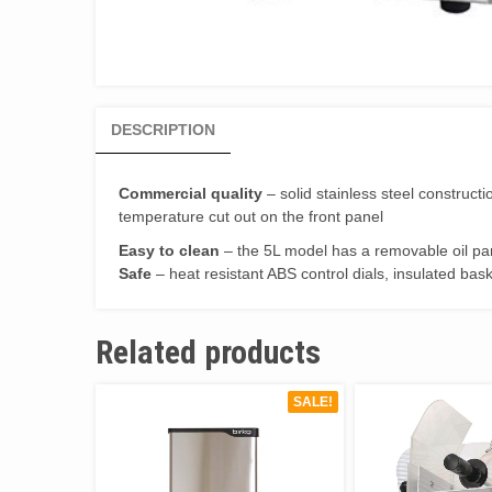
DESCRIPTION
Commercial quality
– solid stainless steel construc
temperature cut out on the front panel
Easy to clean
– the 5L model has a removable oil pan
Safe
– heat resistant ABS control dials, insulated bask
Related products
SALE!