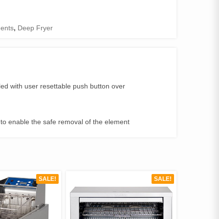
ents
,
Deep Fryer
led with user resettable push button over
ck to enable the safe removal of the element
SALE!
SALE!