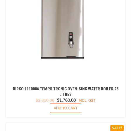
BIRKO 1110086 TEMPO TRONIC OVEN-SINK WATER BOILER 25
LITRES
ORIGINAL
CURRENT
$
1,760.00
$
2,310.00
INCL. GST
PRICE
PRICE
ADD TO CART
WAS:
IS:
$2,310.00.
$1,760.00.
SALE!