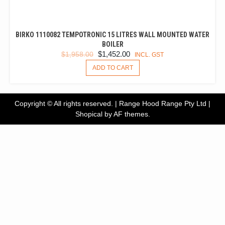
BIRKO 1110082 TEMPOTRONIC 15 LITRES WALL MOUNTED WATER
BOILER
ORIGINAL
CURRENT
$
1,452.00
$
1,958.00
INCL. GST
PRICE
PRICE
ADD TO CART
WAS:
IS:
$1,958.00.
$1,452.00.
Copyright © All rights reserved. | Range Hood Range Pty Ltd
|
Shopical
by AF themes.