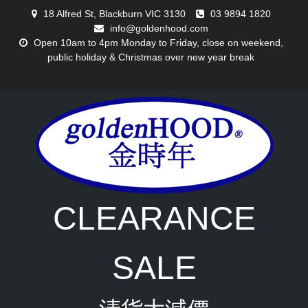
Skip
18 Alfred St, Blackburn VIC 3130
03 9894 1820
to
info@goldenhood.com
content
Open 10am to 4pm Monday to Friday, close on weekend,
public holiday & Christmas over new year break
CLEARANCE
SALE