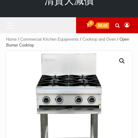
清貨大減價
Primary
0
$0.00
Menu
Home
/
Commercial Kitchen Equipments
/
Cooktop and Oven
/ Open
Burner Cooktop