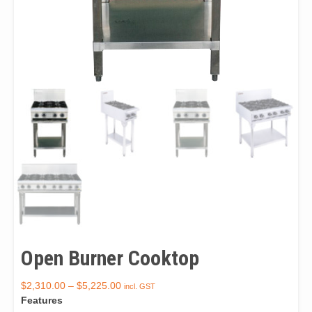
Open Burner Cooktop
$
2,310.00
–
$
5,225.00
incl. GST
Features