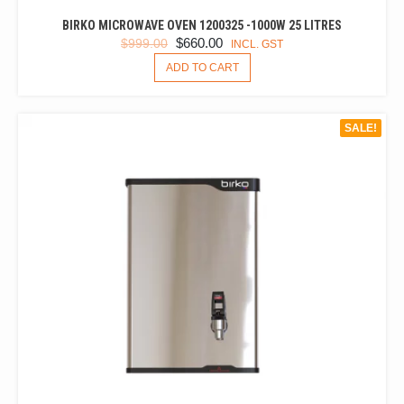
BIRKO MICROWAVE OVEN 1200325 -1000W 25 LITRES
ORIGINAL
CURRENT
$
660.00
$
999.00
INCL. GST
PRICE
PRICE
ADD TO CART
WAS:
IS:
$999.00.
$660.00.
SALE!