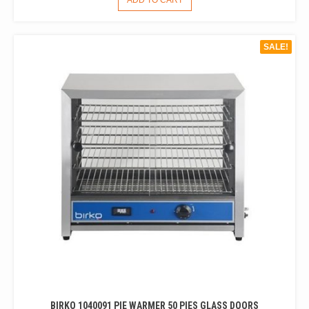
ADD TO CART
WAS:
IS:
$480.00.
$319.00.
SALE!
BIRKO 1040091 PIE WARMER 50 PIES GLASS DOORS