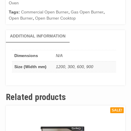
Oven
Tags:
Commercial Open Burner
,
Gas Open Burner
,
Open Burner
,
Open Burner Cooktop
ADDITIONAL INFORMATION
Dimensions
N/A
Size (Width mm)
1200, 300, 600, 900
Related products
SALE!