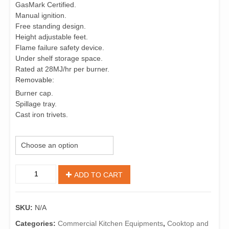
GasMark Certified.
Manual ignition.
Free standing design.
Height adjustable feet.
Flame failure safety device.
Under shelf storage space.
Rated at 28MJ/hr per burner.
Removable:
Burner cap.
Spillage tray.
Cast iron trivets.
Size (Width mm)
Open
ADD TO CART
Burner
Cooktop
quantity
SKU:
N/A
Categories:
Commercial Kitchen Equipments
,
Cooktop and