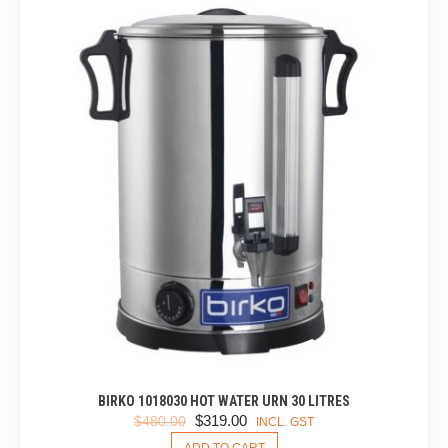
BIRKO 1018030 HOT WATER URN 30 LITRES
ORIGINAL
CURRENT
$
319.00
$
480.00
INCL. GST
PRICE
PRICE