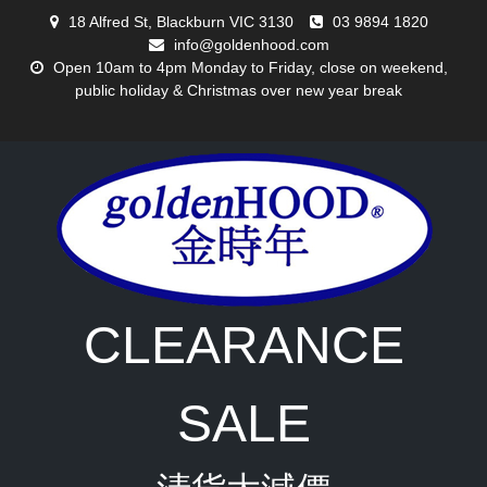
Skip
18 Alfred St, Blackburn VIC 3130
03 9894 1820
to
info@goldenhood.com
content
Open 10am to 4pm Monday to Friday, close on weekend,
public holiday & Christmas over new year break
CLEARANCE
SALE