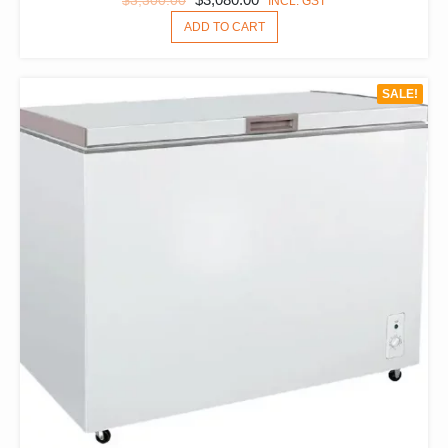
$
3,300.00
INCL. GST
PRICE
PRICE
ADD TO CART
WAS:
IS:
$3,300.00.
$3,080.00.
SALE!