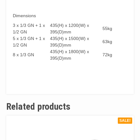
Dimensions
3 x 1/3 GN + 1 x
435(H) x 1200(W) x
55kg
1/2 GN
395(D)mm
5 x 1/3 GN + 1 x
435(H) x 1500(W) x
63kg
1/2 GN
395(D)mm
435(H) x 1800(W) x
8 x 1/3 GN
72kg
395(D)mm
Related products
SALE!