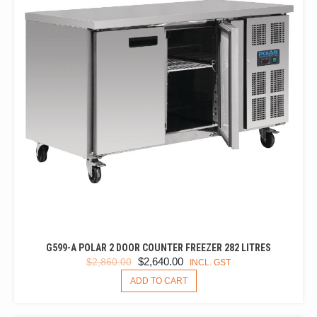
G599-A POLAR 2 DOOR COUNTER FREEZER 282 LITRES
ORIGINAL
CURRENT
$
2,640.00
$
2,860.00
INCL. GST
PRICE
PRICE
ADD TO CART
WAS:
IS:
$2,860.00.
$2,640.00.