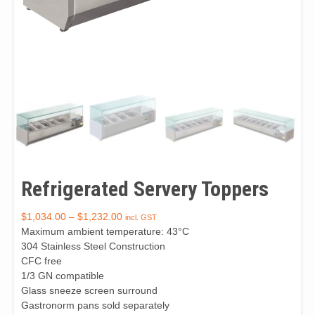
Refrigerated Servery Toppers
$
1,034.00
–
$
1,232.00
incl. GST
Maximum ambient temperature: 43°C
304 Stainless Steel Construction
CFC free
1/3 GN compatible
Glass sneeze screen surround
Gastronorm pans sold separately