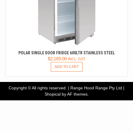
POLAR SINGLE DOOR FRIDGE 600LTR STAINLESS STEEL
$
2,189.00
INCL. GST
ADD TO CART
Copyright © All rights reserved. | Range Hood Range Pty Ltd
|
Shopical
by AF themes.