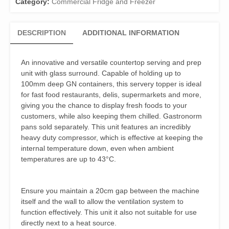
Category:
Commercial Fridge and Freezer
DESCRIPTION
ADDITIONAL INFORMATION
An innovative and versatile countertop serving and prep
unit with glass surround. Capable of holding up to
100mm deep GN containers, this servery topper is ideal
for fast food restaurants, delis, supermarkets and more,
giving you the chance to display fresh foods to your
customers, while also keeping them chilled. Gastronorm
pans sold separately. This unit features an incredibly
heavy duty compressor, which is effective at keeping the
internal temperature down, even when ambient
temperatures are up to 43°C.
Ensure you maintain a 20cm gap between the machine
itself and the wall to allow the ventilation system to
function effectively. This unit it also not suitable for use
directly next to a heat source.