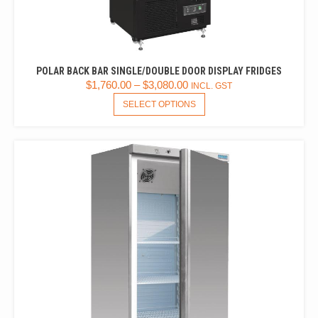
POLAR BACK BAR SINGLE/DOUBLE DOOR DISPLAY FRIDGES
$
1,760.00
–
$
3,080.00
INCL. GST
THIS
SELECT OPTIONS
PRODUCT
HAS
MULTIPLE
VARIANTS.
THE
OPTIONS
MAY
BE
CHOSEN
ON
THE
PRODUCT
PAGE