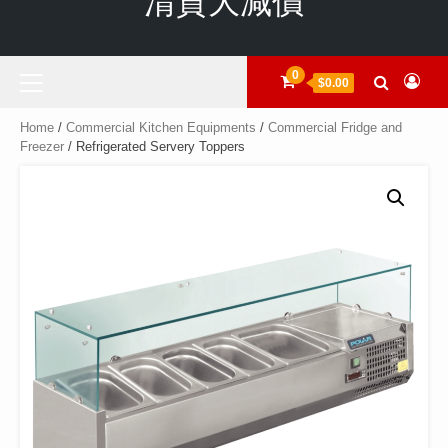
清貨大減價
Primary
0
$0.00
Menu
Home
/
Commercial Kitchen Equipments
/
Commercial Fridge and
Freezer
/ Refrigerated Servery Toppers