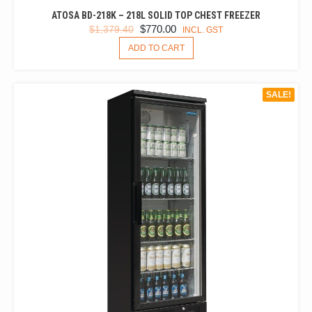
ATOSA BD-218K – 218L SOLID TOP CHEST FREEZER
ORIGINAL
CURRENT
$
770.00
$
1,379.40
INCL. GST
PRICE
PRICE
ADD TO CART
WAS:
IS:
$1,379.40.
$770.00.
SALE!