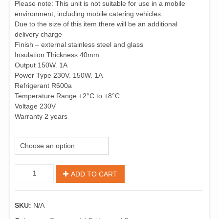
Please note: This unit is not suitable for use in a mobile
environment, including mobile catering vehicles.
Due to the size of this item there will be an additional
delivery charge
Finish – external stainless steel and glass
Insulation Thickness 40mm
Output 150W. 1A
Power Type 230V. 150W. 1A
Refrigerant R600a
Temperature Range +2°C to +8°C
Voltage 230V
Warranty 2 years
Size
Refrigerated
ADD TO CART
Servery
Toppers
quantity
SKU:
N/A