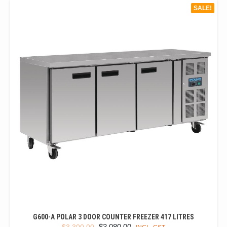
SALE!
G600-A POLAR 3 DOOR COUNTER FREEZER 417 LITRES
ORIGINAL
CURRENT
$
3,080.00