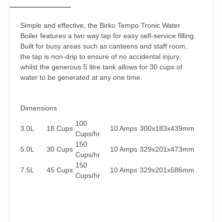
Simple and effective, the Birko Tempo Tronic Water
Boiler features a two way tap for easy self-service filling.
Built for busy areas such as canteens and staff room,
the tap is non-drip to ensure of no accidental injury,
whilst the generous 5 litre tank allows for 30 cups of
water to be generated at any one time.
Dimensions
100
3.0L
18 Cups
10 Amps
300x183x439mm
Cups/hr
150
5.0L
30 Cups
10 Amps
329x201x473mm
Cups/hr
150
7.5L
45 Cups
10 Amps
329x201x586mm
Cups/hr