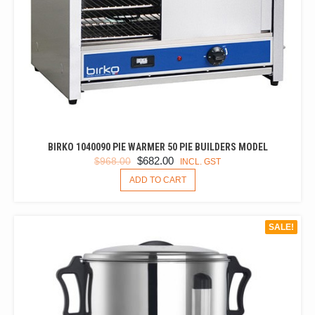
BIRKO 1040090 PIE WARMER 50 PIE BUILDERS MODEL
ORIGINAL
CURRENT
$
682.00
$
968.00
INCL. GST
PRICE
PRICE
ADD TO CART
WAS:
IS:
$968.00.
$682.00.
SALE!