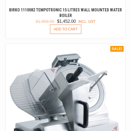
BIRKO 1110082 TEMPOTRONIC 15 LITRES WALL MOUNTED WATER
BOILER
ORIGINAL
CURRENT
$
1,452.00
$
1,958.00
INCL. GST
PRICE
PRICE
ADD TO CART
WAS:
IS:
$1,958.00.
$1,452.00.
SALE!