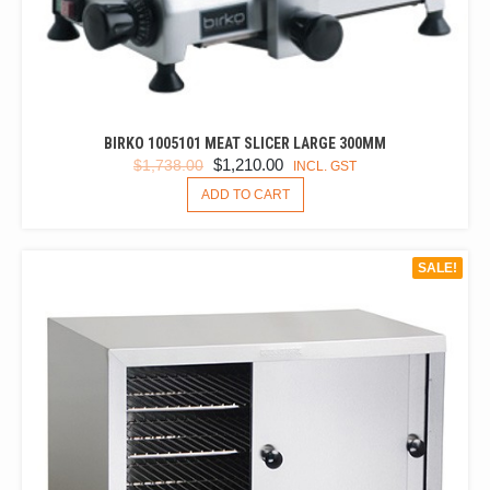
BIRKO 1005101 MEAT SLICER LARGE 300MM
ORIGINAL
CURRENT
$
1,210.00
$
1,738.00
INCL. GST
PRICE
PRICE
ADD TO CART
WAS:
IS:
$1,738.00.
$1,210.00.
SALE!