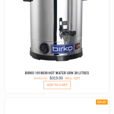
BIRKO 1018030 HOT WATER URN 30 LITRES
ORIGINAL
CURRENT
$
319.00
$
480.00
INCL. GST
PRICE
PRICE
ADD TO CART
WAS:
IS:
$480.00.
$319.00.
SALE!