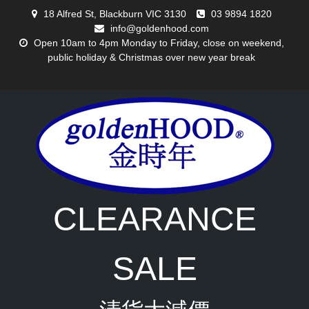
Skip
18 Alfred St, Blackburn VIC 3130
03 9894 1820
to
info@goldenhood.com
content
Open 10am to 4pm Monday to Friday, close on weekend,
public holiday & Christmas over new year break
CLEARANCE
SALE