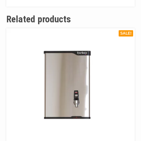
Related products
SALE!