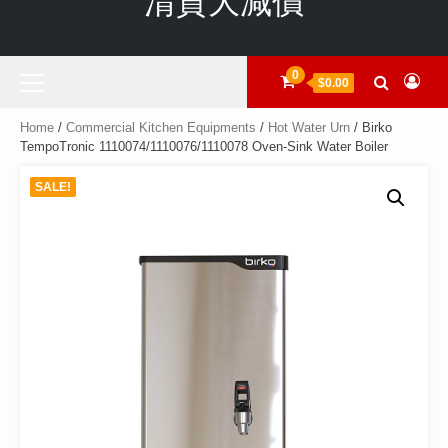
清貨大減價
Primary
0
$0.00
Menu
Home
/
Commercial Kitchen Equipments
/
Hot Water Urn
/ Birko
TempoTronic 1110074/1110076/1110078 Oven-Sink Water Boiler
SALE!