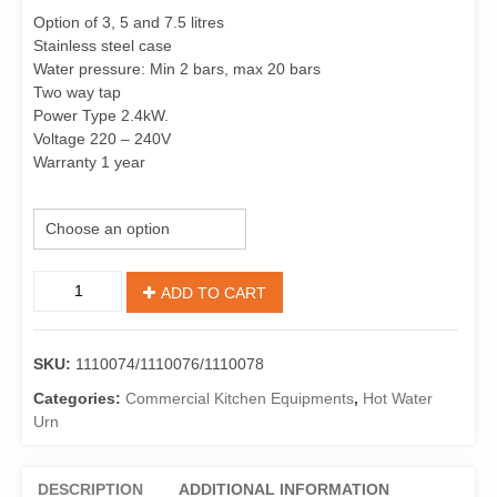
Option of 3, 5 and 7.5 litres
Stainless steel case
Water pressure: Min 2 bars, max 20 bars
Two way tap
Power Type 2.4kW.
Voltage 220 – 240V
Warranty 1 year
capacity
Birko
ADD TO CART
TempoTronic
1110074/1110076/1110078
Oven-
SKU:
1110074/1110076/1110078
Sink
Water
Categories:
Commercial Kitchen Equipments
,
Hot Water
Boiler
Urn
quantity
DESCRIPTION
ADDITIONAL INFORMATION