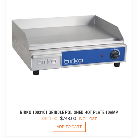
BIRKO 1003101 GRIDDLE POLISHED HOT PLATE 10AMP
ORIGINAL
CURRENT
$
748.00
$
990.00
INCL. GST
PRICE
PRICE
ADD TO CART
WAS:
IS: