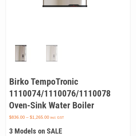
Birko TempoTronic
1110074/1110076/1110078
Oven-Sink Water Boiler
$
836.00
–
$
1,265.00
incl. GST
3 Models on SALE