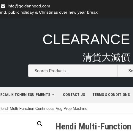
info@goldenhood.com
d, public holiday & Christmas over new year break
CLEARANCE
清貨大減價
RCIAL KITCHEN EQUIPMENTS
CONTACT US
TERMS & CONDITIONS
Hendi Multi-Function Continuous Veg Prep Machine
Hendi Multi-Function