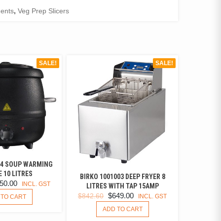
ents
,
Veg Prep Slicers
SALE!
SALE!
04 SOUP WARMING
 10 LITRES
BIRKO 1001003 DEEP FRYER 8
IGINAL
CURRENT
50.00
INCL. GST
LITRES WITH TAP 15AMP
ICE
PRICE
ORIGINAL
CURRENT
$
649.00
$
842.60
INCL. GST
 TO CART
S:
IS:
PRICE
PRICE
ADD TO CART
0.00.
$150.00.
WAS:
IS: