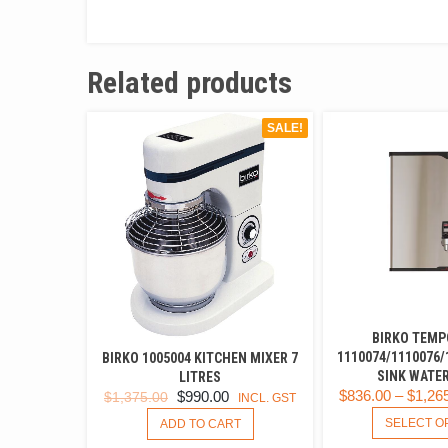
Related products
SALE!
BIRKO TEMP
1110074/1110076/
BIRKO 1005004 KITCHEN MIXER 7
SINK WATER
LITRES
$
836.00
–
$
1,26
ORIGINAL
CURRENT
$
990.00
$
1,375.00
INCL. GST
PRICE
PRICE
SELECT O
ADD TO CART
WAS:
IS: