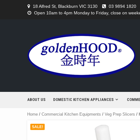
Skip
18 Alfred St, Blackburn VIC 3130
03 9894 1820
to
Open 10am to 4pm Monday to Friday, close on weeken
content
ABOUT US
DOMESTIC KITCHEN APPLIANCES
COMME
Home
/
Commercial Kitchen Equipments
/
Veg Prep Slicers
/ 
SALE!