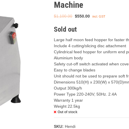
Machine
Original
Current
$
1,100.00
$
550.00
incl. GST
price
price
Sold out
was:
is:
$1,100.00.
$550.00.
Large half moon feed hopper for faster t
Include 4 cutting/slicing disc attachment
Cylindrical feed hopper for uniform end 
Aluminium body
Safety cut-off switch activated when cov
Easy to change blades
Unit should not be used to prepare soft fr
Dimensions 510(H) x 230(W) x 570(D)m
Output 300kg/h
Power Type 220-240V, 50Hz. 2.4A
Warranty 1 year
Weight 22.5kg
Out of stock
SKU:
Hendi