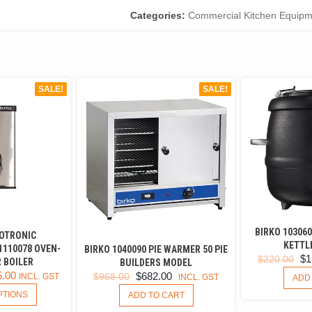
Categories:
Commercial Kitchen Equipm
SALE!
SALE!
BIRKO 10306
OTRONIC
KETTLE
1110078 OVEN-
BIRKO 1040090 PIE WARMER 50 PIE
OR
$
1
$
220.00
 BOILER
BUILDERS MODEL
PR
5.00
ORIGINAL
CURRENT
$
682.00
$
968.00
INCL. GST
INCL. GST
ADD
WA
THIS
PRICE
PRICE
PTIONS
ADD TO CART
$22
PRODUCT
WAS:
IS: