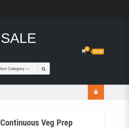
 SALE
0
$0.00
Search
for:
 Continuous Veg Prep