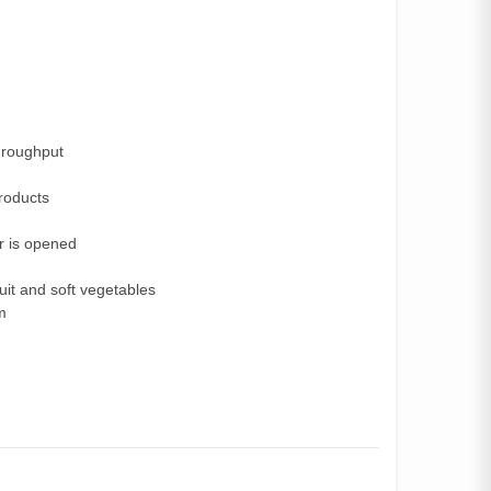
hroughput
products
er is opened
uit and soft vegetables
m